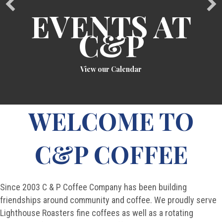
EVENTS AT
C&P
View our Calendar
WELCOME TO
C&P COFFEE
Since 2003 C & P Coffee Company has been building
friendships around community and coffee. We proudly serve
Lighthouse Roasters fine coffees as well as a rotating