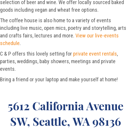
selection of beer and wine. We offer locally sourced baked
goods including vegan and wheat free options.
The coffee house is also home to a variety of events
including live music, open mics, poetry and storytelling, arts
and crafts fairs, lectures and more.
View our live-events
schedule
.
C & P offers this lovely setting for
private event rentals
,
parties, weddings, baby showers, meetings and private
events.
Bring a friend or your laptop and make yourself at home!
5612 California Avenue
SW, Seattle, WA 98136