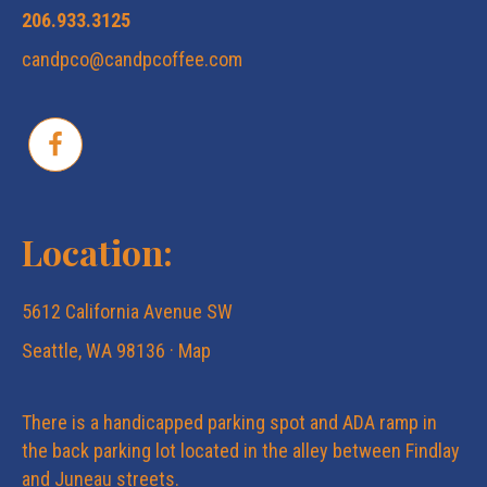
206.933.3125
candpco@candpcoffee.com
Location:
5612 California Avenue SW
Seattle, WA 98136 ·
Map
There is a handicapped parking spot and ADA ramp in
the back parking lot located in the alley between Findlay
and Juneau streets.