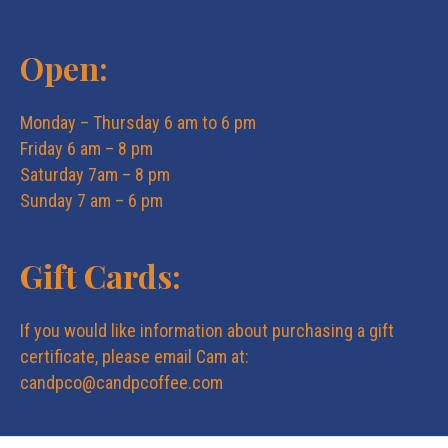
Open:
Monday – Thursday 6 am to 6 pm
Friday 6 am – 8 pm
Saturday 7am – 8 pm
Sunday 7 am – 6 pm
Gift Cards:
If you would like information about purchasing a gift
certificate, please email Cam at:
candpco@candpcoffee.com